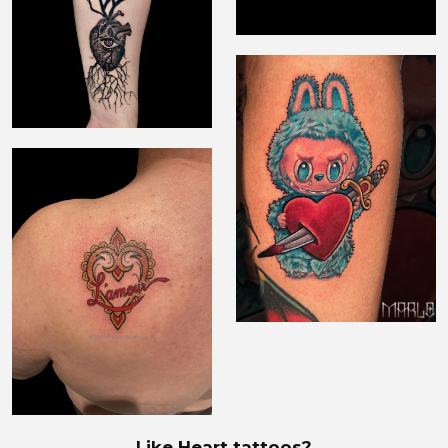
Like Heart tattoos?