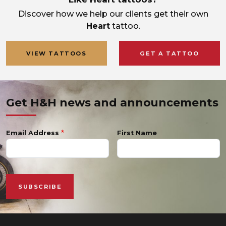
Discover how we help our clients get their own
Heart
tattoo.
VIEW TATTOOS
GET A TATTOO
Get H&H news and announcements
Email Address
First Name