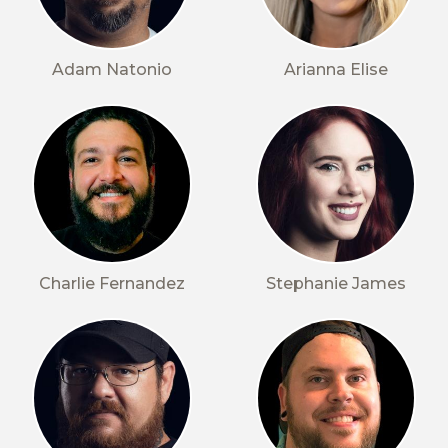
Adam Natonio
Arianna Elise
Charlie Fernandez
Stephanie James