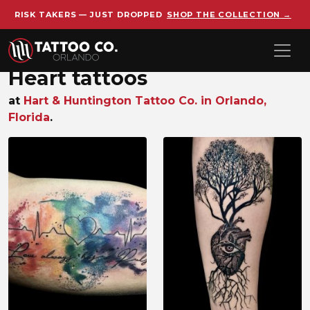
RISK TAKERS — JUST DROPPED
SHOP THE COLLECTION →
Skip to main content
Heart tattoos
at
Hart & Huntington Tattoo Co. in Orlando,
Florida
.