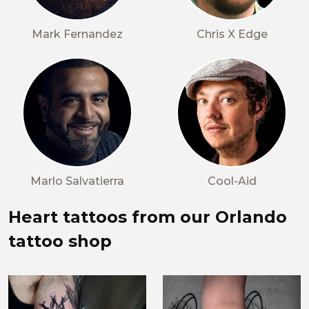
Mark Fernandez
Chris X Edge
Marlo Salvatierra
Cool-Aid
Heart tattoos from our Orlando
tattoo shop