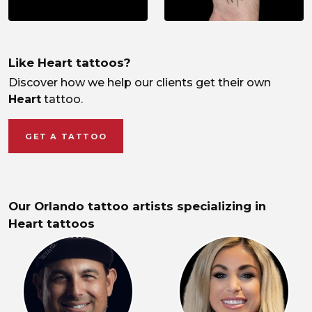
Like Heart tattoos?
Discover how we help our clients get their own
Heart
tattoo.
GET A TATTOO
Our Orlando tattoo artists specializing in
Heart tattoos