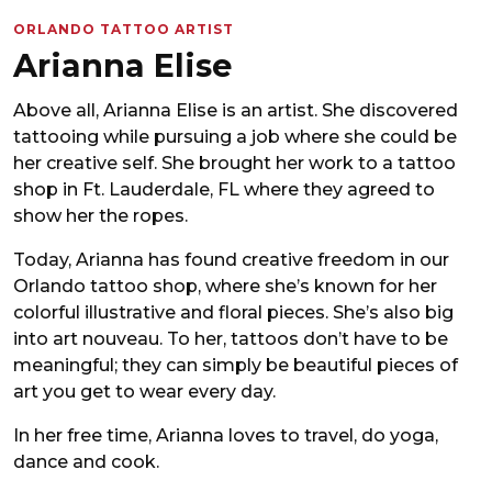
ORLANDO TATTOO ARTIST
Arianna Elise
Above all, Arianna Elise is an artist. She discovered
tattooing while pursuing a job where she could be
her creative self. She brought her work to a tattoo
shop in Ft. Lauderdale, FL where they agreed to
show her the ropes.
Today, Arianna has found creative freedom in our
Orlando tattoo shop, where she’s known for her
colorful illustrative and floral pieces. She’s also big
into art nouveau. To her, tattoos don’t have to be
meaningful; they can simply be beautiful pieces of
art you get to wear every day.
In her free time, Arianna loves to travel, do yoga,
dance and cook.