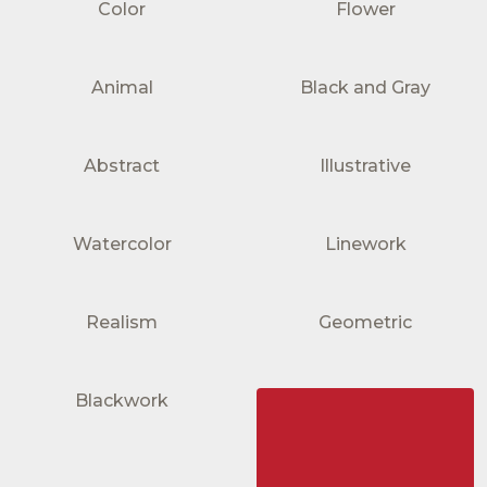
Color
Flower
Animal
Black and Gray
Abstract
Illustrative
Watercolor
Linework
Realism
Geometric
Blackwork