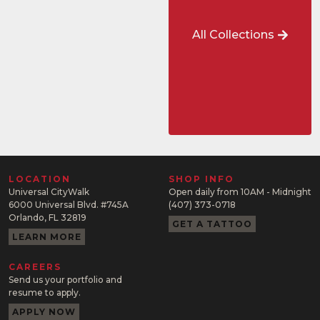
All Collections
LOCATION
SHOP INFO
Universal CityWalk
Open daily from 10AM - Midnight
6000 Universal Blvd. #745A
(407) 373-0718
Orlando, FL 32819
GET A TATTOO
LEARN MORE
CAREERS
Send us your portfolio and
resume to apply.
APPLY NOW