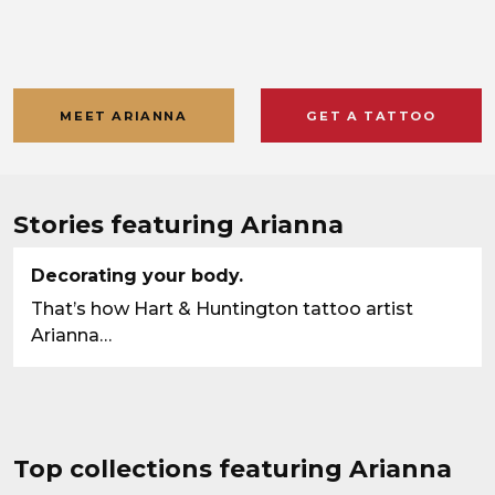
MEET ARIANNA
GET A TATTOO
Stories featuring Arianna
Decorating your body.
That’s how Hart & Huntington tattoo artist
Arianna…
Top collections featuring Arianna