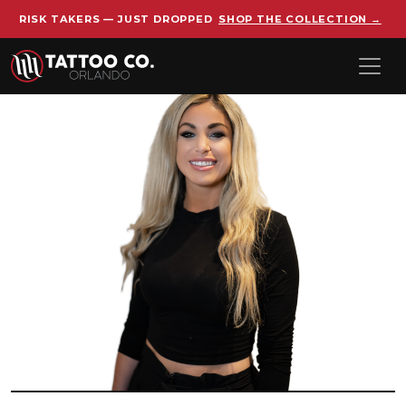
RISK TAKERS — JUST DROPPED
SHOP THE COLLECTION →
Skip to main content