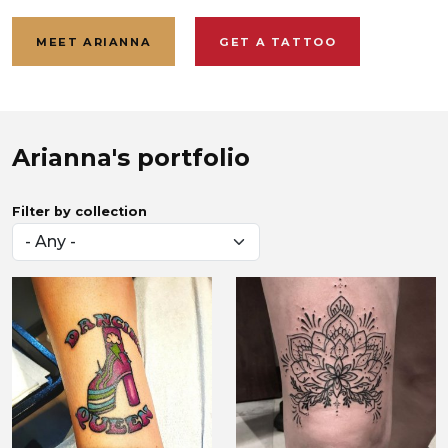
MEET ARIANNA
GET A TATTOO
Arianna Elise
Arianna's portfolio
Filter by collection