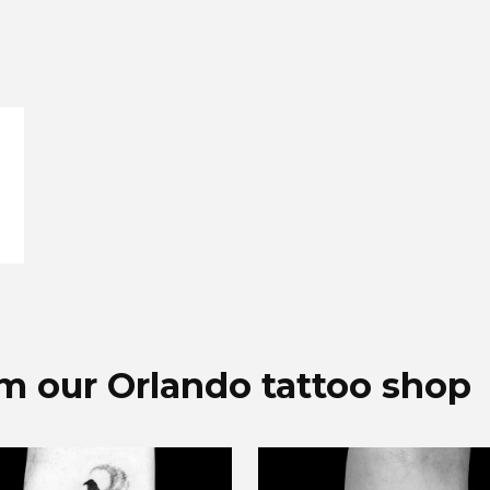
a
om our Orlando tattoo shop