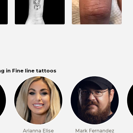
g in Fine line tattoos
Arianna Elise
Mark Fernandez