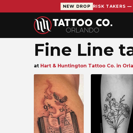
NEW DROP
RISK TAKERS —
Skip to main content
Fine Line t
at
Hart & Huntington Tattoo Co. in Orla