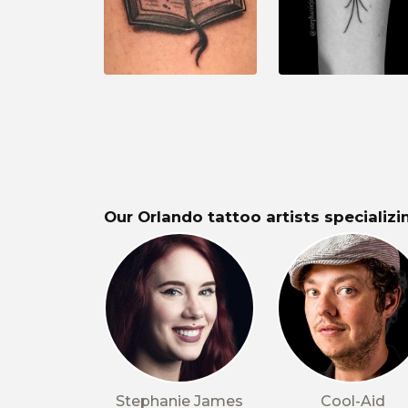
Our Orlando tattoo artists specializin
Stephanie James
Cool-Aid