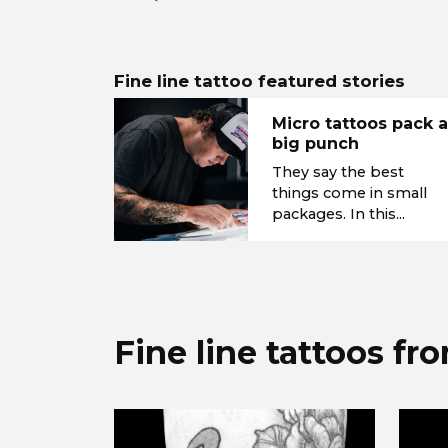
Fine line tattoo featured stories
Micro tattoos pack 
big punch
They say the best
things come in small
packages. In this...
Fine line tattoos fr