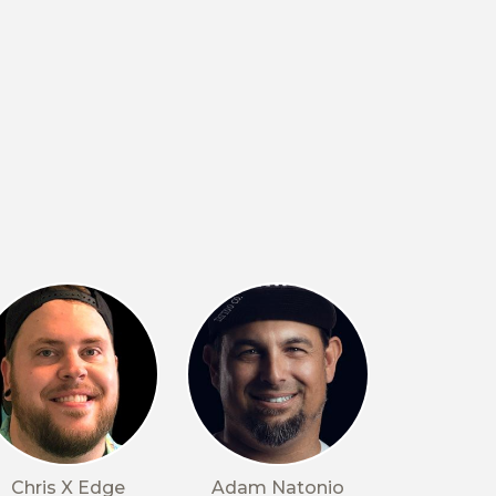
Chris X Edge
Adam Natonio