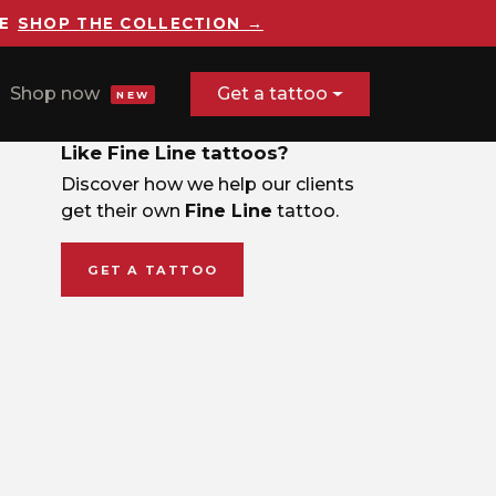
E
SHOP THE COLLECTION →
Shop now
Get a tattoo
NEW
Like Fine Line tattoos?
Discover how we help our clients
get their own
Fine Line
tattoo.
GET A TATTOO