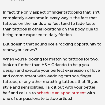
In fact, the only aspect of finger tattooing that isn't
completely awesome in every way is the fact that
tattoos on the hands and feet tend to fade faster
than tattoos in other locations on the body due to
being more exposed to daily friction.
But doesn't that sound like a rocking opportunity to
renew your vows?
When you're looking for matching tattoos for two,
look no further than H&H Orlando to help you
design and execute your perfect expression of love
and commitment with wedding tattoos, finger
tattoos, or any other matching tattoos that fit your
style and sensibilities. Talk it out with your better
half and call us to
schedule an appointment
with
one of our passionate tattoo artists!