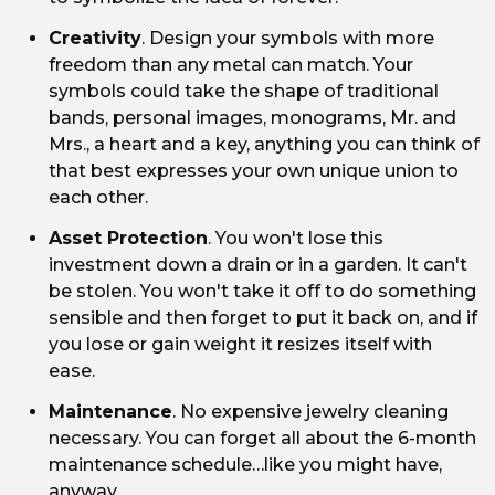
Creativity
. Design your symbols with more
freedom than any metal can match. Your
symbols could take the shape of traditional
bands, personal images, monograms, Mr. and
Mrs., a heart and a key, anything you can think of
that best expresses your own unique union to
each other.
Asset Protection
. You won't lose this
investment down a drain or in a garden. It can't
be stolen. You won't take it off to do something
sensible and then forget to put it back on, and if
you lose or gain weight it resizes itself with
ease.
Maintenance
. No expensive jewelry cleaning
necessary. You can forget all about the 6-month
maintenance schedule…like you might have,
anyway.