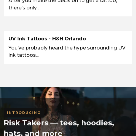
After you make the decision to get a tattoo,
there’s only...
UV Ink Tattoos - H&H Orlando
You’ve probably heard the hype surrounding UV
ink tattoos...
INTRODUCING
Risk Takers — tees, hoodies,
hats, and more