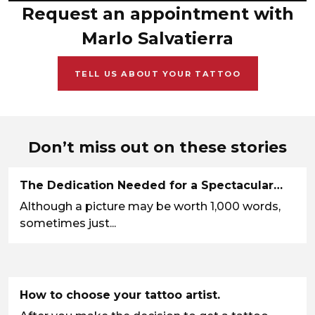
Request an appointment with
Marlo Salvatierra
TELL US ABOUT YOUR TATTOO
Don’t miss out on these stories
The Dedication Needed for a Spectacular…
Although a picture may be worth 1,000 words,
sometimes just...
How to choose your tattoo artist.