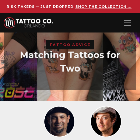
RISK TAKERS — JUST DROPPED
SHOP THE COLLECTION →
Skip to main content
TATTOO ADVICE
Matching Tattoos for
Two