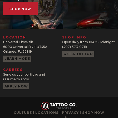
SHOP NOW
LOCATION
SHOP INFO
Universal CityWalk
Open daily from 10AM - Midnight
6000 Universal Blvd. #745A
(407) 373-0718
Orlando, FL 32819
GET A TATTOO
LEARN MORE
CAREERS
Send us your portfolio and
resume to apply.
APPLY NOW
CULTURE
|
LOCATIONS
|
PRIVACY
|
SHOP NOW