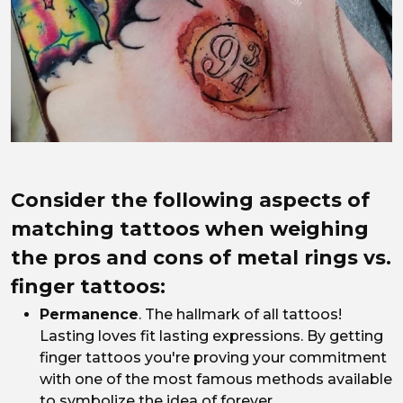
Consider the following aspects of
matching tattoos when weighing
the pros and cons of metal rings vs.
finger tattoos:
Permanence
. The hallmark of all tattoos!
Lasting loves fit lasting expressions. By getting
finger tattoos you're proving your commitment
with one of the most famous methods available
to symbolize the idea of forever.