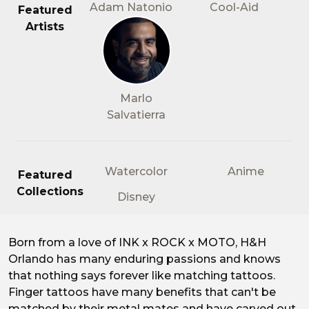
Adam Natonio
Cool-Aid
Featured
Artists
Marlo
Salvatierra
Watercolor
Anime
Featured
Collections
Disney
Born from a love of INK x ROCK x MOTO, H&H
Matching Tattoos for Two
Orlando has many enduring passions and knows
that nothing says forever like matching tattoos.
Finger tattoos have many benefits that can't be
matched by their metal mates and have carved out