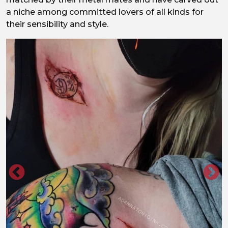
a niche among committed lovers of all kinds for
their sensibility and style.