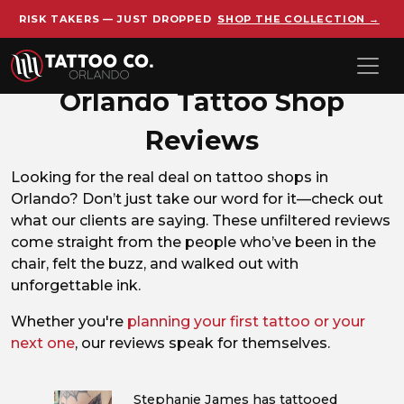
RISK TAKERS — JUST DROPPED
SHOP THE COLLECTION →
Skip to main content
Orlando Tattoo Shop
Reviews
Looking for the real deal on tattoo shops in
Orlando? Don’t just take our word for it—check out
what our clients are saying. These unfiltered reviews
come straight from the people who’ve been in the
chair, felt the buzz, and walked out with
unforgettable ink.
Whether you're
planning your first tattoo or your
next one
, our reviews speak for themselves.
Stephanie James has tattooed