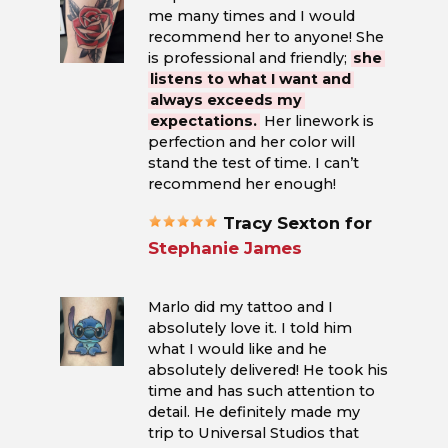
me many times and I would
recommend her to anyone! She
is professional and friendly;
she
listens to what I want and
always exceeds my
expectations.
Her linework is
perfection and her color will
stand the test of time. I can’t
recommend her enough!
Tracy Sexton for
Stephanie James
Marlo did my tattoo and I
absolutely love it. I told him
what I would like and he
absolutely delivered! He took his
time and has such attention to
detail. He definitely made my
trip to Universal Studios that