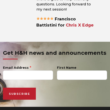
questions. Looking forward to
my next session!
Francisco
Battistini for
Chris X Edge
Get H&H news and announcements
Email Address
First Name