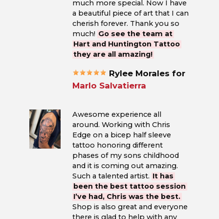
much more special. Now I have
a beautiful piece of art that I can
cherish forever. Thank you so
much!
Go see the team at
Hart and Huntington Tattoo
they are all amazing!
Rylee Morales for
Marlo Salvatierra
Awesome experience all
around. Working with Chris
Edge on a bicep half sleeve
tattoo honoring different
phases of my sons childhood
and it is coming out amazing.
Such a talented artist.
It has
been the best tattoo session
I’ve had, Chris was the best.
Shop is also great and everyone
there is glad to help with any