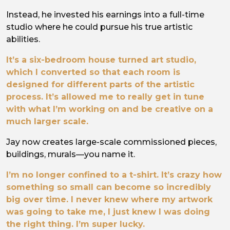
Instead, he invested his earnings into a full-time
studio where he could pursue his true artistic
abilities.
It’s a six-bedroom house turned art studio,
which I converted so that each room is
designed for different parts of the artistic
process. It’s allowed me to really get in tune
with what I’m working on and be creative on a
much larger scale.
Jay now creates large-scale commissioned pieces,
buildings, murals—you name it.
I’m no longer confined to a t-shirt. It’s crazy how
something so small can become so incredibly
big over time. I never knew where my artwork
was going to take me, I just knew I was doing
the right thing. I’m super lucky.