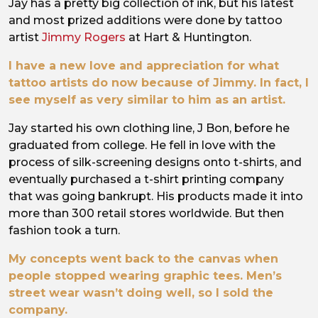
Jay has a pretty big collection of ink, but his latest
and most prized additions were done by tattoo
artist
Jimmy Rogers
at Hart & Huntington.
I have a new love and appreciation for what
tattoo artists do now because of Jimmy. In fact, I
see myself as very similar to him as an artist.
Jay started his own clothing line, J Bon, before he
graduated from college. He fell in love with the
process of silk-screening designs onto t-shirts, and
eventually purchased a t-shirt printing company
that was going bankrupt. His products made it into
more than 300 retail stores worldwide. But then
fashion took a turn.
My concepts went back to the canvas when
people stopped wearing graphic tees. Men’s
street wear wasn’t doing well, so I sold the
company.