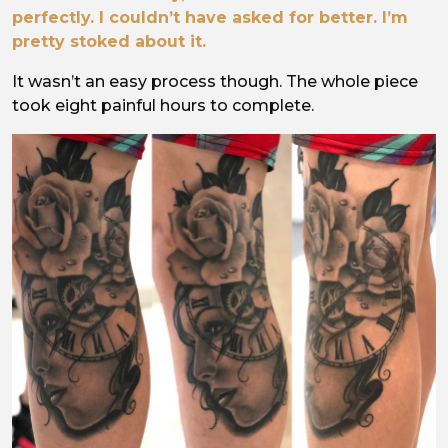
perfectly. I couldn’t have asked for better. I’m
pretty stoked about it.
It wasn’t an easy process though. The whole piece
took eight painful hours to complete.
Image