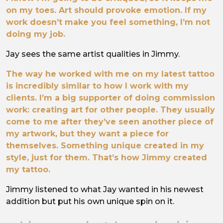
on my toes. Art should provoke emotion. If my
work doesn’t make you feel something, I’m not
doing my job.
Jay sees the same artist qualities in Jimmy.
The way he worked with me on my latest tattoo
is incredibly similar to how I work with my
clients. I’m a big supporter of doing commission
work: creating art for other people. They usually
come to me after they’ve seen another piece of
my artwork, but they want a piece for
themselves. Something unique created in my
style, just for them. That’s how Jimmy created
my tattoo.
Jimmy listened to what Jay wanted in his newest
addition but put his own unique spin on it.