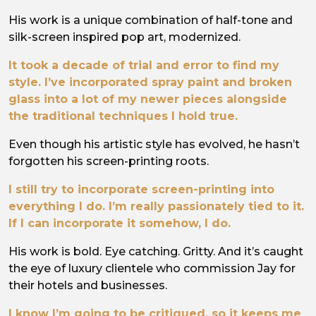
His work is a unique combination of half-tone and
silk-screen inspired pop art, modernized.
It took a decade of trial and error to find my
style. I’ve incorporated spray paint and broken
glass into a lot of my newer pieces alongside
the traditional techniques I hold true.
Even though his artistic style has evolved, he hasn’t
forgotten his screen-printing roots.
I still try to incorporate screen-printing into
everything I do. I’m really passionately tied to it.
If I can incorporate it somehow, I do.
His work is bold. Eye catching. Gritty. And it’s caught
the eye of luxury clientele who commission Jay for
their hotels and businesses.
I know I’m going to be critiqued, so it keeps me