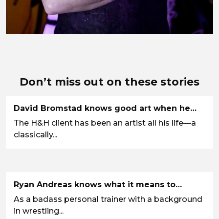
Don’t miss out on these stories
David Bromstad knows good art when he…
The H&H client has been an artist all his life—a
classically...
Ryan Andreas knows what it means to…
As a badass personal trainer with a background
in wrestling...