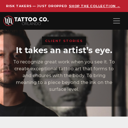
RISK TAKERS — JUST DROPPED
SHOP THE COLLECTION →
Skip to main content
CLIENT STORIES
It takes an artist’s eye.
To recognize great work when you see it. To
create exceptional tattoo art that forms to
and endures with the body. To bring
meaning to a piece beyond the ink on the
surface level.