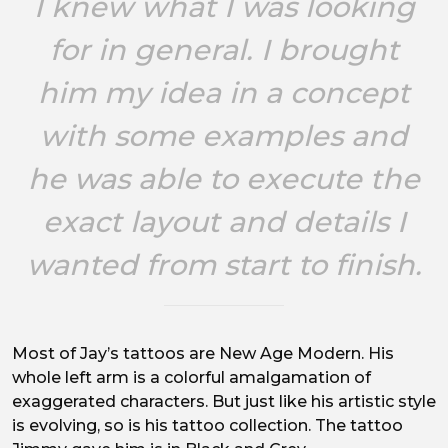
I knew what I was looking
for in general. I brought
him my idea in a concept
with some examples and
he was able to execute the
exact layout and details I
wanted from start to finish.
Most of Jay’s tattoos are New Age Modern. His
whole left arm is a colorful amalgamation of
exaggerated characters. But just like his artistic style
is evolving, so is his tattoo collection. The tattoo