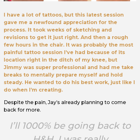
I have a lot of tattoos, but this latest session
gave me a newfound appreciation for the
process. It took weeks of sketching and
revisions to get it just right. And then a rough
few hours in the chair. It was probably the most
painful tattoo session I’ve had because of its
location right in the ditch of my knee, but
Jimmy was super professional and had me take
breaks to mentally prepare myself and hold
steady. He wanted to do his best work, just like I
do when I’m creating.
Despite the pain, Jay’s already planning to come
back for more.
I’ll 1000% be going back to
H&H. I was really