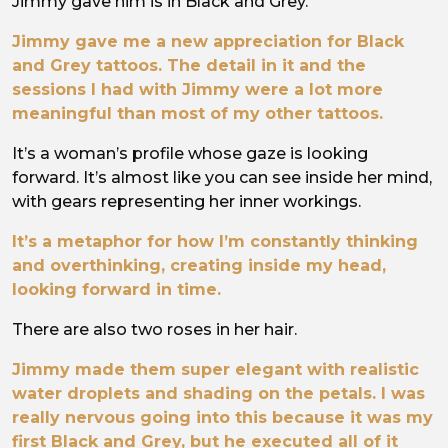
Jimmy gave him is in Black and Grey.
Jimmy gave me a new appreciation for Black
and Grey tattoos. The detail in it and the
sessions I had with Jimmy were a lot more
meaningful than most of my other tattoos.
It’s a woman’s profile whose gaze is looking
forward. It’s almost like you can see inside her mind,
with gears representing her inner workings.
It’s a metaphor for how I’m constantly thinking
and overthinking, creating inside my head,
looking forward in time.
There are also two roses in her hair.
Jimmy made them super elegant with realistic
water droplets and shading on the petals. I was
really nervous going into this because it was my
first Black and Grey, but he executed all of it