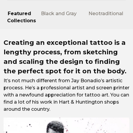
Featured
Black and Gray
Neotraditional
Collections
It takes an artist’s eye.
Creating an exceptional tattoo is a
lengthy process, from sketching
and scaling the design to finding
the perfect spot for it on the body.
It’s not much different from Jay Bonadio’s artistic
process. He’s a professional artist and screen printer
with a newfound appreciation for tattoo art. You can
find a lot of his work in Hart & Huntington shops
around the country.