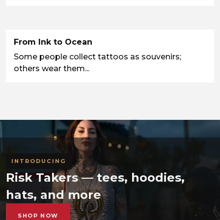
From Ink to Ocean
Some people collect tattoos as souvenirs;
others wear them...
INTRODUCING
Risk Takers — tees, hoodies,
hats, and more
SHOP NOW