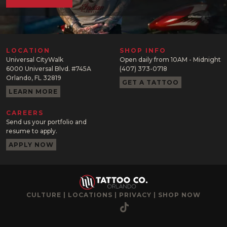
LOCATION
SHOP INFO
Universal CityWalk
Open daily from 10AM - Midnight
6000 Universal Blvd. #745A
(407) 373-0718
Orlando, FL 32819
GET A TATTOO
LEARN MORE
CAREERS
Send us your portfolio and
resume to apply.
APPLY NOW
CULTURE
|
LOCATIONS
|
PRIVACY
|
SHOP NOW