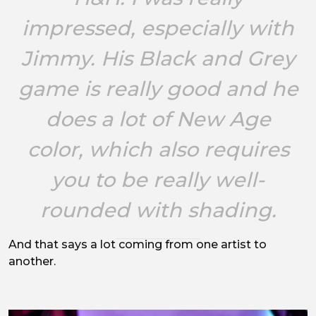
impressed, especially with
Jimmy. His Black and Grey
game is really good and he
does a lot of New Age
color, which also requires
you to be really well-
rounded with shading.
And that says a lot coming from one artist to
another.