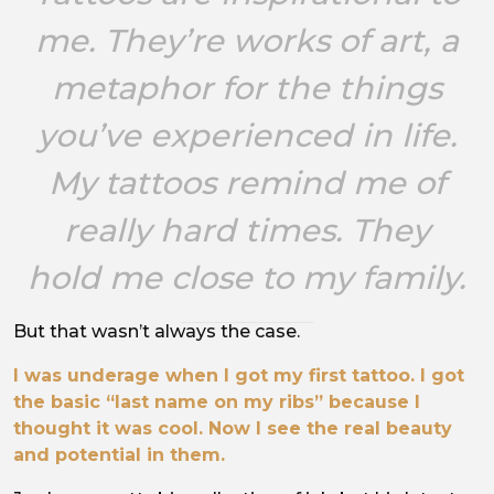
me. They’re works of art, a
metaphor for the things
you’ve experienced in life.
My tattoos remind me of
really hard times. They
hold me close to my family.
But that wasn’t always the case.
I was underage when I got my first tattoo. I got
the basic “last name on my ribs” because I
thought it was cool. Now I see the real beauty
and potential in them.