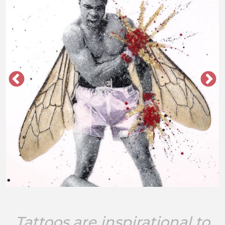
Tattoos are inspirational to