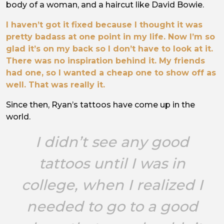
body of a woman, and a haircut like David Bowie.
I haven’t got it fixed because I thought it was
pretty badass at one point in my life. Now I’m so
glad it’s on my back so I don’t have to look at it.
There was no inspiration behind it. My friends
had one, so I wanted a cheap one to show off as
well. That was really it.
Since then, Ryan’s tattoos have come up in the
world.
I didn’t see any good
tattoos until I was in
college, when I realized I
needed to go to a good