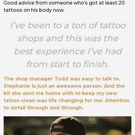
Good advice from someone who’s got at least 20
tattoos on his body now.
I’ve been to a ton of tattoo
shops and this was the
best experience I’ve had
from start to finish.
The shop manager Todd was easy to talk to.
Stephanie is just an awesome person. And the
kit she sent me home with to keep my new
tattoo clean was life changing for me. Attention
to detail through and through.