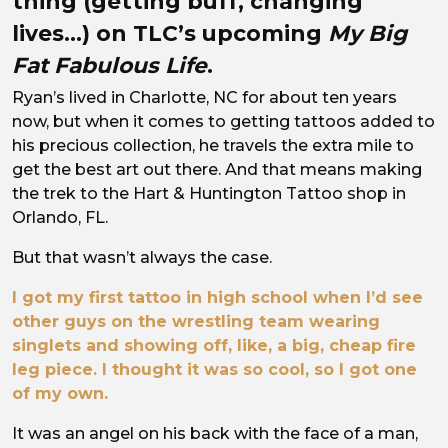
thing (getting buff, changing
lives…) on TLC’s upcoming
My Big
Fat Fabulous Life
.
Ryan’s lived in Charlotte, NC for about ten years
now, but when it comes to getting tattoos added to
his precious collection, he travels the extra mile to
get the best art out there. And that means making
the trek to the Hart & Huntington Tattoo shop in
Orlando, FL.
But that wasn’t always the case.
I got my first tattoo in high school when I’d see
other guys on the wrestling team wearing
singlets and showing off, like, a big, cheap fire
leg piece. I thought it was so cool, so I got one
of my own.
It was an angel on his back with the face of a man,