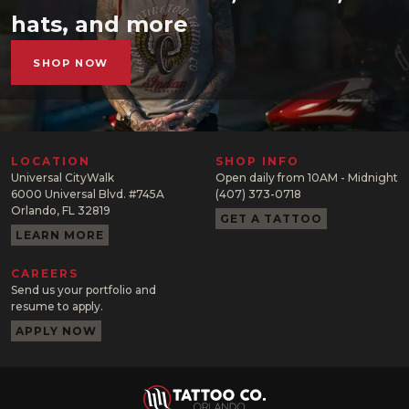
hats, and more
SHOP NOW
LOCATION
SHOP INFO
Universal CityWalk
Open daily from 10AM - Midnight
6000 Universal Blvd. #745A
(407) 373-0718
Orlando, FL 32819
GET A TATTOO
LEARN MORE
CAREERS
Send us your portfolio and
resume to apply.
APPLY NOW