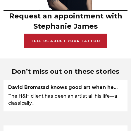
Request an appointment with
Stephanie James
TELL US ABOUT YOUR TATTOO
Don’t miss out on these stories
David Bromstad knows good art when he…
The H&H client has been an artist all his life—a
classically...