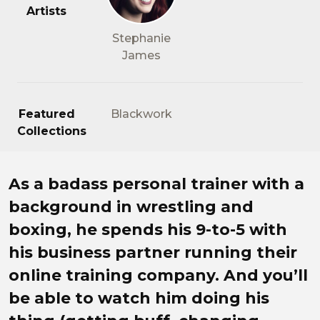
Artists
Stephanie
James
Featured
Blackwork
Collections
Ryan Andreas knows what it 
As a badass personal trainer with a
background in wrestling and
boxing, he spends his 9-to-5 with
his business partner running their
online training company. And you’ll
be able to watch him doing his