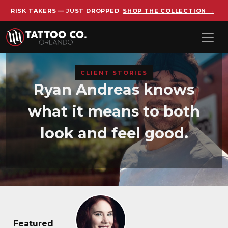
RISK TAKERS — JUST DROPPED
SHOP THE COLLECTION →
Skip to main content
CLIENT STORIES
Ryan Andreas knows
what it means to both
look and feel good.
Featured