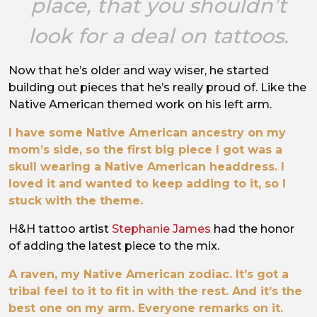
place, that you shouldn’t
look for a deal on tattoos.
Now that he’s older and way wiser, he started
building out pieces that he’s really proud of. Like the
Native American themed work on his left arm.
I have some Native American ancestry on my
mom’s side, so the first big piece I got was a
skull wearing a Native American headdress. I
loved it and wanted to keep adding to it, so I
stuck with the theme.
H&H tattoo artist
Stephanie James
had the honor
of adding the latest piece to the mix.
A raven, my Native American zodiac. It’s got a
tribal feel to it to fit in with the rest. And it’s the
best one on my arm. Everyone remarks on it.