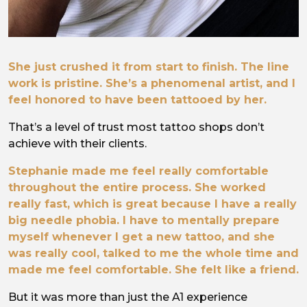
She just crushed it from start to finish. The line
work is pristine. She’s a phenomenal artist, and I
feel honored to have been tattooed by her.
That’s a level of trust most tattoo shops don’t
achieve with their clients.
Stephanie made me feel really comfortable
throughout the entire process. She worked
really fast, which is great because I have a really
big needle phobia. I have to mentally prepare
myself whenever I get a new tattoo, and she
was really cool, talked to me the whole time and
made me feel comfortable. She felt like a friend.
But it was more than just the A1 experience