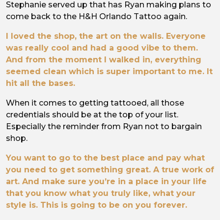
Stephanie served up that has Ryan making plans to
come back to the H&H Orlando Tattoo again.
I loved the shop, the art on the walls. Everyone
was really cool and had a good vibe to them.
And from the moment I walked in, everything
seemed clean which is super important to me. It
hit all the bases.
When it comes to getting tattooed, all those
credentials should be at the top of your list.
Especially the reminder from Ryan not to bargain
shop.
You want to go to the best place and pay what
you need to get something great. A true work of
art. And make sure you’re in a place in your life
that you know what you truly like, what your
style is. This is going to be on you forever.