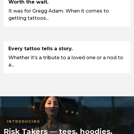
Worth the wait.
It was for Gregg Adam. When it comes to
getting tattoos...
Every tattoo tells a story.
Whether it’s a tribute to a loved one or a nod to
a...
INTRODUCING
Risk Takers — tees, hoodies,