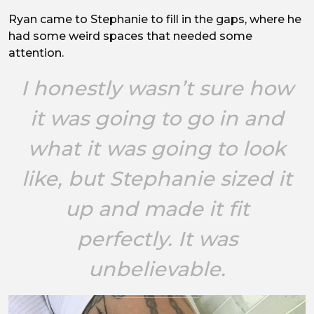
Ryan came to Stephanie to fill in the gaps, where he
had some weird spaces that needed some
attention.
I honestly wasn’t sure how
it was going to go in and
what it was going to look
like, but Stephanie sized it
up and made it fit
perfectly. It was
unbelievable.
Image