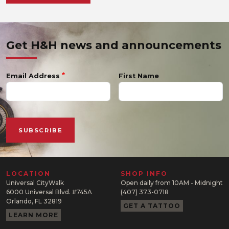
Get H&H news and announcements
Email Address
First Name
LOCATION
SHOP INFO
Universal CityWalk
Open daily from 10AM - Midnight
6000 Universal Blvd. #745A
(407) 373-0718
Orlando, FL 32819
GET A TATTOO
LEARN MORE