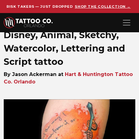
RISK TAKERS — JUST DROPPED
SHOP THE COLLECTION →
Skip to main content
Disney, Animal, Sketchy,
Watercolor, Lettering and
Script tattoo
By Jason Ackerman at
Hart & Huntington Tattoo
Co. Orlando
Jason_Ackerman_1713381408_di