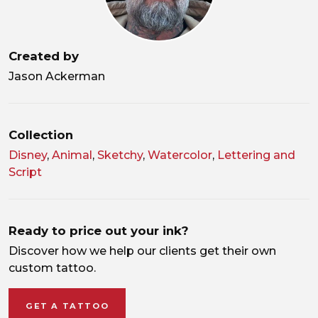
Created by
Jason Ackerman
Collection
Disney
,
Animal
,
Sketchy
,
Watercolor
,
Lettering and
Script
Ready to price out your ink?
Discover how we help our clients get their own
custom tattoo.
GET A TATTOO