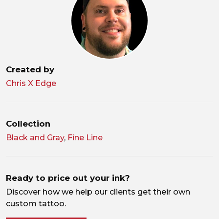
Created by
Chris X Edge
Collection
Black and Gray
,
Fine Line
Ready to price out your ink?
Discover how we help our clients get their own
custom tattoo.