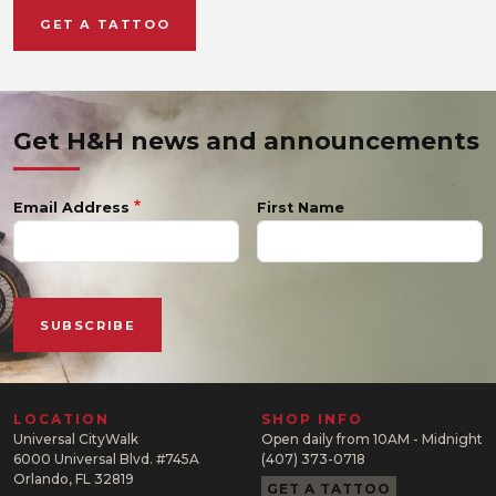
GET A TATTOO
Get H&H news and announcements
Email Address
First Name
LOCATION
SHOP INFO
Universal CityWalk
Open daily from 10AM - Midnight
6000 Universal Blvd. #745A
(407) 373-0718
Orlando, FL 32819
GET A TATTOO