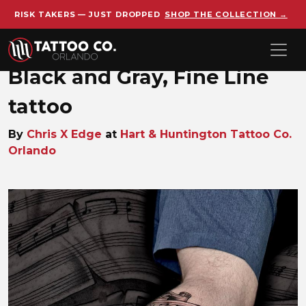
RISK TAKERS — JUST DROPPED
SHOP THE COLLECTION →
Skip to main content
Black and Gray, Fine Line
tattoo
By
Chris X Edge
at
Hart & Huntington Tattoo Co.
Orlando
Chris_X_Edge_1759325012_blac