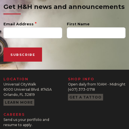
Get H&H news and announcements
Email Address
First Name
LOCATION
SHOP INFO
Universal CityWalk
Open daily from 10AM - Midnight
6000 Universal Blvd. #745A
(407) 373-0718
Orlando, FL 32819
GET A TATTOO
LEARN MORE
CAREERS
Send us your portfolio and
resume to apply.