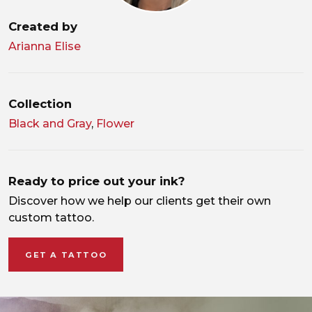
Created by
Arianna Elise
Collection
Black and Gray
,
Flower
Ready to price out your ink?
Discover how we help our clients get their own
custom tattoo.
GET A TATTOO