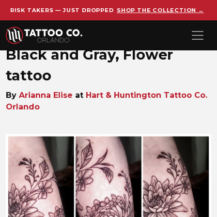
RISK TAKERS — JUST DROPPED
SHOP THE COLLECTION →
Skip to main content
Black and Gray, Flower
tattoo
By
Arianna Elise
at
Hart & Huntington Tattoo Co.
Orlando
Arianna