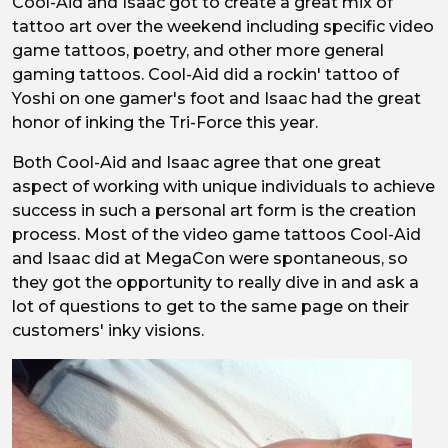
Cool-Aid and Isaac got to create a great mix of
tattoo art over the weekend including specific video
game tattoos, poetry, and other more general
gaming tattoos. Cool-Aid did a rockin' tattoo of
Yoshi on one gamer's foot and Isaac had the great
honor of inking the Tri-Force this year.
Both Cool-Aid and Isaac agree that one great
aspect of working with unique individuals to achieve
success in such a personal art form is the creation
process. Most of the video game tattoos Cool-Aid
and Isaac did at MegaCon were spontaneous, so
they got the opportunity to really dive in and ask a
lot of questions to get to the same page on their
customers' inky visions.
Image