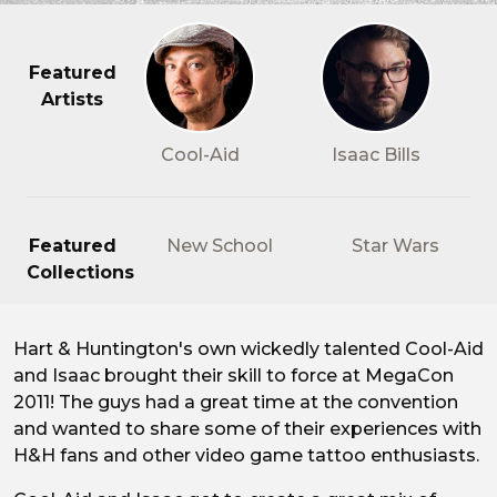
Featured
Artists
Cool-Aid
Isaac Bills
Featured
New School
Star Wars
Collections
Hart & Huntington's own wickedly talented Cool-Aid
Hart & Huntington's Cool-Ai
and Isaac brought their skill to force at MegaCon
2011! The guys had a great time at the convention
and wanted to share some of their experiences with
H&H fans and other video game tattoo enthusiasts.