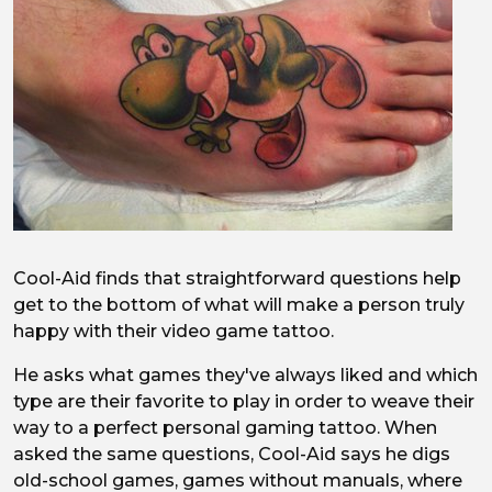
Cool-Aid finds that straightforward questions help
get to the bottom of what will make a person truly
happy with their video game tattoo.
He asks what games they've always liked and which
type are their favorite to play in order to weave their
way to a perfect personal gaming tattoo. When
asked the same questions, Cool-Aid says he digs
old-school games, games without manuals, where