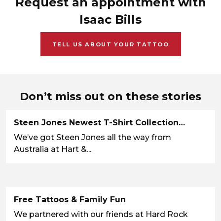
Request an appointment with
Isaac Bills
TELL US ABOUT YOUR TATTOO
Don’t miss out on these stories
Steen Jones Newest T-Shirt Collection…
We’ve got Steen Jones all the way from
Australia at Hart &...
Free Tattoos & Family Fun
We partnered with our friends at Hard Rock