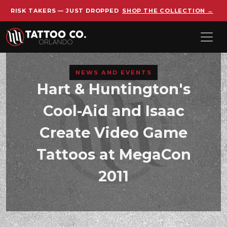
RISK TAKERS — JUST DROPPED
SHOP THE COLLECTION →
Skip to main content
NEWS AND EVENTS
Hart & Huntington's
Cool-Aid and Isaac
Create Video Game
Tattoos at MegaCon
2011