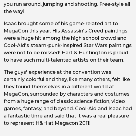
you run around, jumping and shooting. Free-style all
the way!
Isaac brought some of his game-related art to
MegaCon this year. His Assassin's Creed paintings
were a huge hit among the high school crowd and
Cool-Aid's steam-punk-inspired Star Wars paintings
were not to be missed! Hart & Huntington is proud
to have such multi-talented artists on their team.
The guys' experience at the convention was
certainly colorful and they, like many others, felt like
they found themselves in a different world at
MegaCon, surrounded by characters and costumes
from a huge range of classic science fiction, video
games, fantasy, and beyond. Cool-Aid and Isaac had
a fantastic time and said that it was a real pleasure
to represent H&H at Megacon 2011!