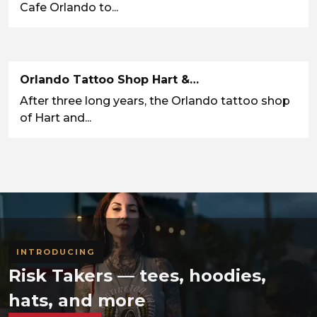
Cafe Orlando to...
Orlando Tattoo Shop Hart &…
After three long years, the Orlando tattoo shop
of Hart and...
INTRODUCING
Risk Takers — tees, hoodies,
hats, and more