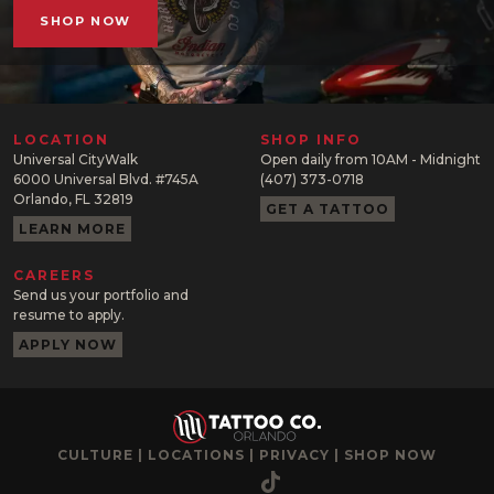
SHOP NOW
LOCATION
SHOP INFO
Universal CityWalk
Open daily from 10AM - Midnight
6000 Universal Blvd. #745A
(407) 373-0718
Orlando, FL 32819
GET A TATTOO
LEARN MORE
CAREERS
Send us your portfolio and
resume to apply.
APPLY NOW
CULTURE
|
LOCATIONS
|
PRIVACY
|
SHOP NOW