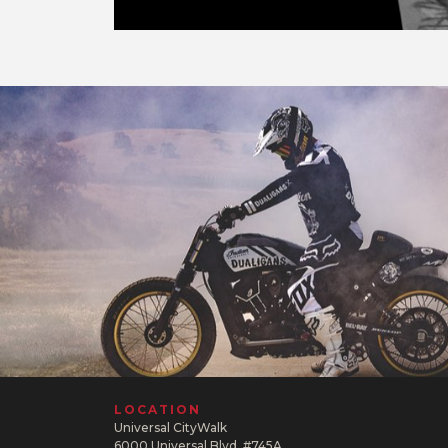
LOCATION
Universal CityWalk
6000 Universal Blvd. #745A