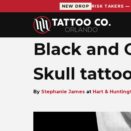
NEW DROP
RISK TAKERS —
Skip to main content
Black and G
Skull tatto
By
Stephanie James
at
Hart & Hunting
Stephanie 