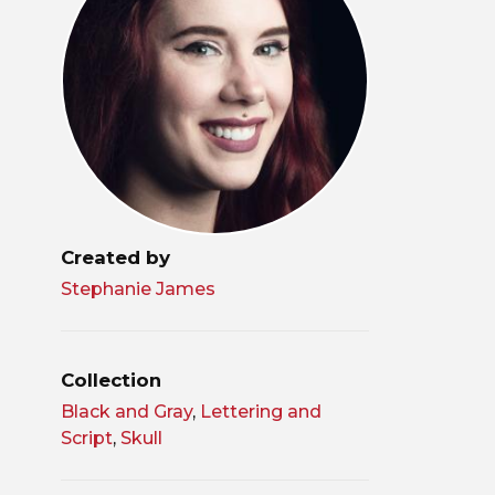
Created by
Stephanie James
Collection
Black and Gray
,
Lettering and
Script
,
Skull