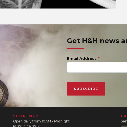
Get H&H news 
Email Address
SHOP INFO
CA
Open daily from 10AM - Midnight
Sen
(407) 373-0718