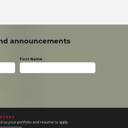
and announcements
First Name
REERS
d us your portfolio and resume to apply.