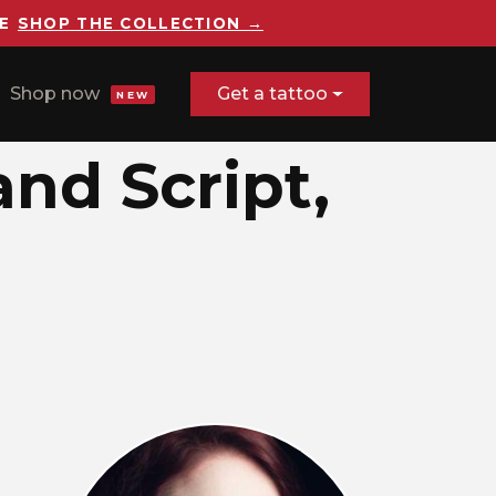
E
SHOP THE COLLECTION →
Shop now
Get a tattoo
NEW
and Script,