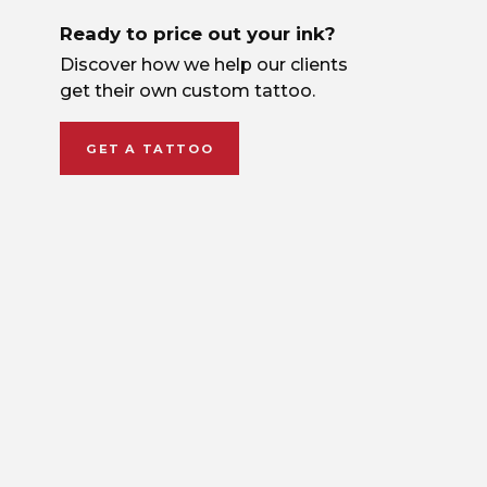
Ready to price out your ink?
Discover how we help our clients
get their own custom tattoo.
GET A TATTOO