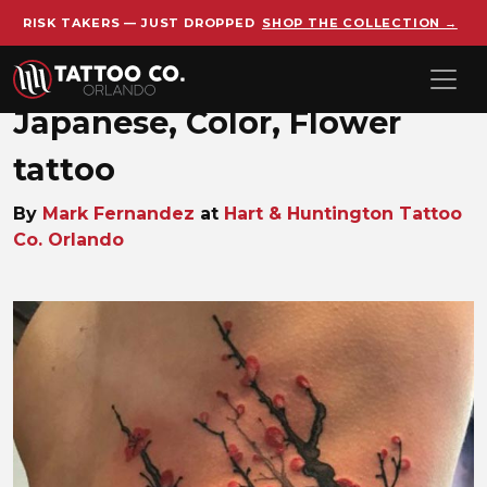
RISK TAKERS — JUST DROPPED
SHOP THE COLLECTION →
Skip to main content
Japanese, Color, Flower
tattoo
By
Mark Fernandez
at
Hart & Huntington Tattoo
Co. Orlando
Mark_Fernandez_1747158775_j