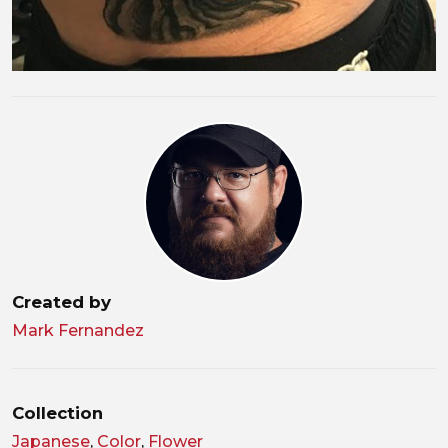
Created by
Mark Fernandez
Collection
Japanese
,
Color
,
Flower