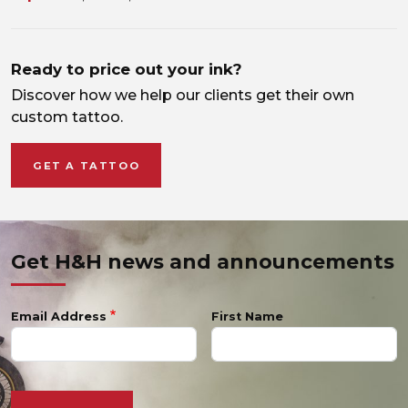
Ready to price out your ink?
Discover how we help our clients get their own
custom tattoo.
GET A TATTOO
Get H&H news and announcements
Email Address
First Name