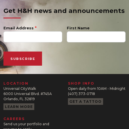
Get H&H news and announcements
Email Address
First Name
LOCATION
SHOP INFO
Universal CityWalk
Open daily from 10AM - Midnight
6000 Universal Blvd. #745A
(407) 373-0718
Orlando, FL 32819
GET A TATTOO
LEARN MORE
CAREERS
Send us your portfolio and