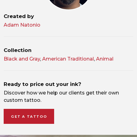
Created by
Adam Natonio
Collection
Black and Gray
,
American Traditional
,
Animal
Ready to price out your ink?
Discover how we help our clients get their own
custom tattoo.
GET A TATTOO