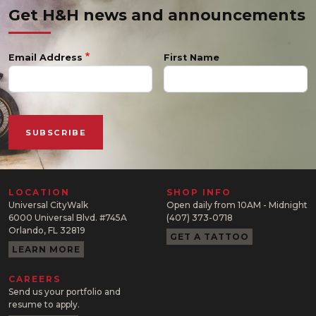
Get H&H news and announcements
Email Address
First Name
LOCATION
SHOP INFO
Universal CityWalk
Open daily from 10AM - Midnight
6000 Universal Blvd. #745A
(407) 373-0718
Orlando, FL 32819
GET A TATTOO
LEARN MORE
CAREERS
Send us your portfolio and
resume to apply.