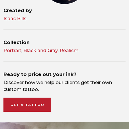
Created by
Isaac Bills
Collection
Portrait
,
Black and Gray
,
Realism
Ready to price out your ink?
Discover how we help our clients get their own
custom tattoo.
GET A TATTOO