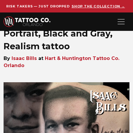
RISK TAKERS — JUST DROPPED
SHOP THE COLLECTION →
Skip to main content
Portrait, Black and Gray,
Realism tattoo
By
Isaac Bills
at
Hart & Huntington Tattoo Co.
Orlando
ISAAC portrait-black and gre