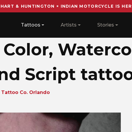
 HART & HUNTINGTON × INDIAN MOTORCYCLE IS HER
Main navigation
Tattoos
Artists
Stories
 Color, Waterco
nd Script tatto
 Tattoo Co. Orlando
o_1730219194_su