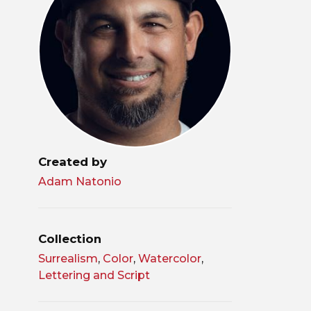
Created by
Adam Natonio
Collection
Surrealism
,
Color
,
Watercolor
,
Lettering and Script