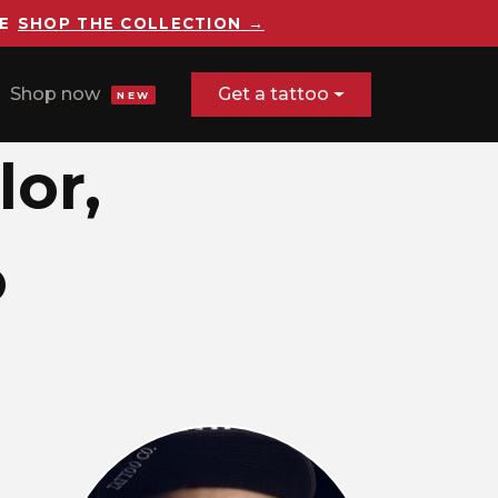
E
SHOP THE COLLECTION →
Shop now
Get a tattoo
NEW
lor,
o
rrealism, color