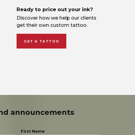
Ready to price out your ink?
Discover how we help our clients
get their own custom tattoo.
GET A TATTOO
and announcements
First Name